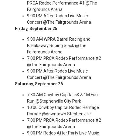
PRCA Rodeo Performance #1 @The
Fairgrounds Arena
9:00 PM After Rodeo Live Music
Concert @The Fairgrounds Arena
Friday, September 25
9:00 AM WPRA Barrel Racing and
Breakaway Roping Slack @The
Fairgrounds Arena
7:00 PM PRCA Rodeo Performance #2
@The Fairgrounds Arena
9:00 PM After Rodeo Live Music
Concert @The Fairgrounds Arena
Saturday, September 26
7:30 AM Cowboy Capital 5K & 1M Fun
Run @Stephenville City Park
10:00 Cowboy Capital Rodeo Heritage
Parade @downtown Stephenville
7:00 PM PRCA Rodeo Performance #2
@The Fairgrounds Arena
9:00 PM Rodeo After Party Live Music