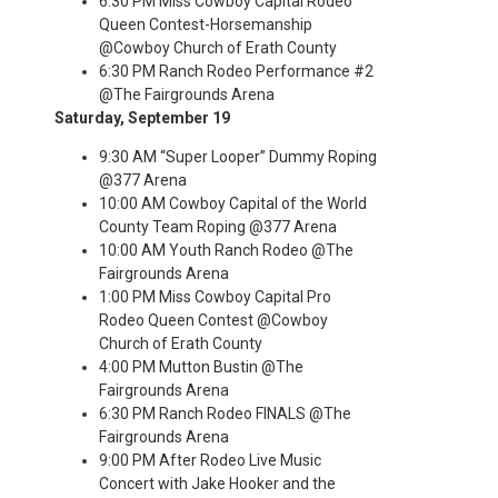
6:30 PM Miss Cowboy Capital Rodeo
Queen Contest-Horsemanship
@Cowboy Church of Erath County
6:30 PM Ranch Rodeo Performance #2
@The Fairgrounds Arena
Saturday, September 19
9:30 AM “Super Looper” Dummy Roping
@377 Arena
10:00 AM Cowboy Capital of the World
County Team Roping @377 Arena
10:00 AM Youth Ranch Rodeo @The
Fairgrounds Arena
1:00 PM Miss Cowboy Capital Pro
Rodeo Queen Contest @Cowboy
Church of Erath County
4:00 PM Mutton Bustin @The
Fairgrounds Arena
6:30 PM Ranch Rodeo FINALS @The
Fairgrounds Arena
9:00 PM After Rodeo Live Music
Concert with Jake Hooker and the