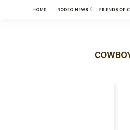
HOME
RODEO NEWS
FRIENDS OF 
COWBOY