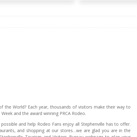
of the World? Each year, thousands of visitors make their way to
ge Week and the award winning PRCA Rodeo.
ossible and help Rodeo Fans enjoy all Stephenville has to offer.
staurants, and shopping at our stores…we are glad you are in the
tephenville Tourism and Visitors Bureau webpage to plan your