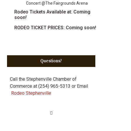
Concert @The Fairgrounds Arena
Rodeo Tickets Available at: Coming
soon!
RODEO TICKET PRICES: Coming soon!
Questions?
Call the Stephenville Chamber of
Commerce at (254) 965-5313 or Email
Rodeo Stephenville