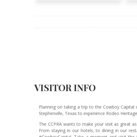
VISITOR INFO
Planning on taking a trip to the Cowboy Capital 
Stephenville, Texas to experience Rodeo Herita
The CCPRA wants to make your visit as great as p
From staying in our hotels, to dining in our re
#CowboyCapital. Take a moment and visit the S