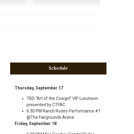
Schedule
Thursday, September 17
TBD “Art of the Cowgirl” VIP Luncheon
presented by CTFAC
6:30 PM Ranch Rodeo Performance #1
@The Fairgrounds Arena
Friday, September 18