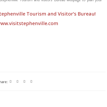
Stephenville Tourism and Visitor’s Bureau!
www.visitstephenville.com
hare: