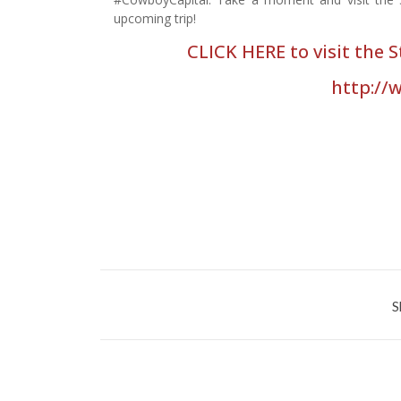
upcoming trip!
CLICK HERE to visit the 
http://
S