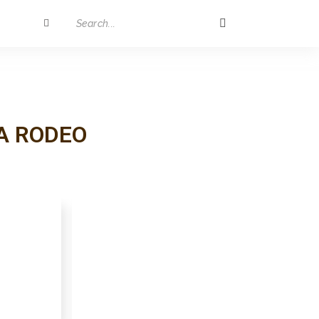
A RODEO