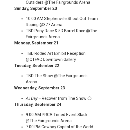
Outsiders @The Fairgrounds Arena
Sunday, September 20
10:00 AM Stephenville Shoot Out Team
Roping @377 Arena
TBD Pony Race & 5D Barrel Race @The
Fairgrounds Arena
Monday, September 21
TBD Rodeo Art Exhibit Reception
@CTFAC Downtown Gallery
Tuesday, September 22
TBD The Show @The Fairgrounds
Arena
Wednesday, September 23
All Day
– Recover from The Show 🙂
Thursday, September 24
9:00 AM PRCA Timed Event Slack
@The Fairgrounds Arena
7:00 PM Cowboy Capital of the World