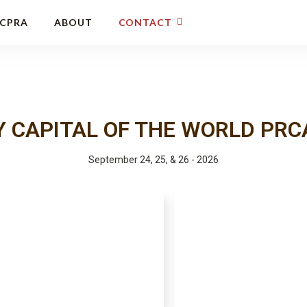
CCPRA
ABOUT
CONTACT
 CAPITAL OF THE WORLD PRC
September 24, 25, & 26 - 2026