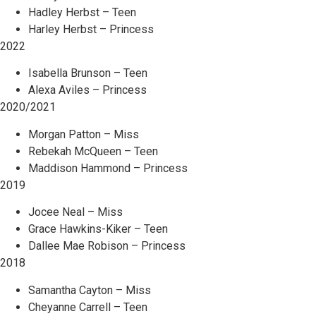
Hadley Herbst – Teen
Harley Herbst – Princess
2022
Isabella Brunson – Teen
Alexa Aviles – Princess
2020/2021
Morgan Patton – Miss
Rebekah McQueen – Teen
Maddison Hammond – Princess
2019
Jocee Neal – Miss
Grace Hawkins-Kiker – Teen
Dallee Mae Robison – Princess
2018
Samantha Cayton – Miss
Cheyanne Carrell – Teen