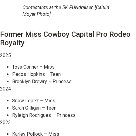
Contestants at the 5K FUNdraiser. [Caitlin
Moyer Photo]
Former Miss Cowboy Capital Pro Rodeo
Royalty
2025
Tova Conner – Miss
Pecos Hopkins – Teen
Brooklyn Drewry – Princess
2024
Snow Lopez – Miss
Sarah Gilligan – Teen
Ryleigh Rodrigues – Princess
2023
Karley Pollock – Miss