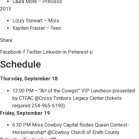
Laura Mote – Princess
2013
Lizzy Stewart – Miss
Kayden Fraizer – Teen
Share:
Facebook-f
Twitter
Linkedin-in
Pinterest-p
Schedule
Thursday, September 18
12:00 PM – “Art of the Cowgirl” VIP Luncheon presented
by CTFAC @Cross Timbers Legacy Center (tickets
required 254-965-6190)
Friday, September 19
6:30 PM Miss Cowboy Capital Rodeo Queen Contest-
Horsemanship* @Cowboy Church of Erath County