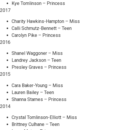
Kye Tomlinson – Princess
2017
Charity Hawkins-Hampton – Miss
Calli Schmutz-Bennett – Teen
Carolyn Pike – Princess
2016
Shanel Waggoner – Miss
Landrey Jackson – Teen
Presley Graves – Princess
2015
Cara Baker-Young – Miss
Lauren Bailey – Teen
Shanna Starnes – Princess
2014
Crystal Tomlinson-Elliott – Miss
Brittney Culhane – Teen