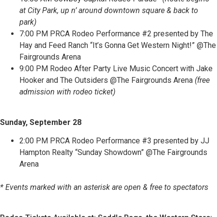
at City Park, up n’ around downtown square & back to
park)
7:00 PM PRCA Rodeo Performance #2 presented by The
Hay and Feed Ranch “It’s Gonna Get Western Night!” @The
Fairgrounds Arena
9:00 PM Rodeo After Party Live Music Concert with Jake
Hooker and The Outsiders @The Fairgrounds Arena
(free
admission with rodeo ticket)
Sunday, September 28
2:00 PM PRCA Rodeo Performance #3 presented by JJ
Hampton Realty “Sunday Showdown” @The Fairgrounds
Arena
* Events marked with an asterisk are open & free to spectators