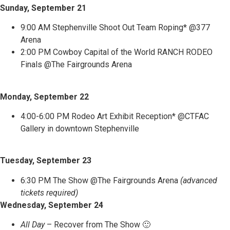
Sunday, September 21
9:00 AM Stephenville Shoot Out Team Roping* @377
Arena
2:00 PM Cowboy Capital of the World RANCH RODEO
Finals @The Fairgrounds Arena
Monday, September 22
4:00-6:00 PM Rodeo Art Exhibit Reception* @CTFAC
Gallery in downtown Stephenville
Tuesday, September 23
6:30 PM The Show @The Fairgrounds Arena
(advanced
tickets required)
Wednesday, September 24
All Day
– Recover from The Show 🙂