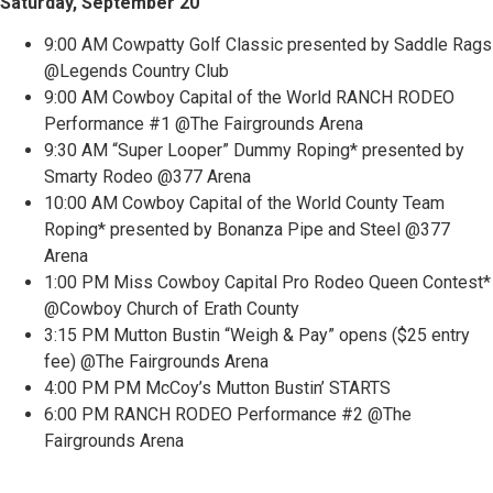
Saturday, September 20
9:00 AM Cowpatty Golf Classic presented by Saddle Rags
@Legends Country Club
9:00 AM Cowboy Capital of the World RANCH RODEO
Performance #1 @The Fairgrounds Arena
9:30 AM “Super Looper” Dummy Roping* presented by
Smarty Rodeo @377 Arena
10:00 AM Cowboy Capital of the World County Team
Roping* presented by Bonanza Pipe and Steel @377
Arena
1:00 PM Miss Cowboy Capital Pro Rodeo Queen Contest*
@Cowboy Church of Erath County
3:15 PM Mutton Bustin “Weigh & Pay” opens ($25 entry
fee) @The Fairgrounds Arena
4:00 PM PM McCoy’s Mutton Bustin’ STARTS
6:00 PM RANCH RODEO Performance #2 @The
Fairgrounds Arena