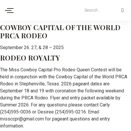
COWBOY CAPITAL OF THE WORLD
PRCA RODEO
September 26. 27, & 28 – 2025
RODEO ROYALTY
The Miss Cowboy Capital Pro Rodeo Queen Contest will be
held in conjunction with the Cowboy Capital of the World PRCA
Rodeo in Stephenville, Texas. 2026 pageant dates are
September 18 and 19 with coronation the following weekend
during the PRCA Rodeo. Flyer and entry packet available by
Summer 2026. For any questions please contact Carly
(254)595-0036 or Desiree (254)595-0216. Email
missccpr@gmail.com for pageant questions and entry
information.