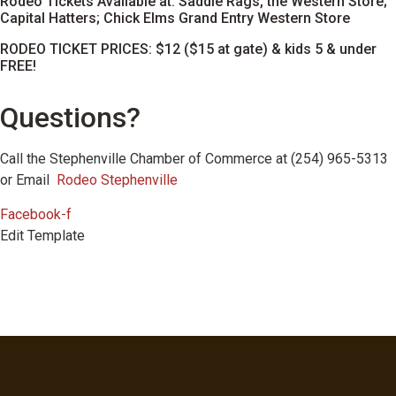
Rodeo Tickets Available at: Saddle Rags, the Western Store;
Capital Hatters; Chick Elms Grand Entry Western Store
RODEO TICKET PRICES: $12 ($15 at gate) & kids 5 & under
FREE!
Questions?
Call the Stephenville Chamber of Commerce at (254) 965-5313
or Email
Rodeo Stephenville
Facebook-f
Edit Template