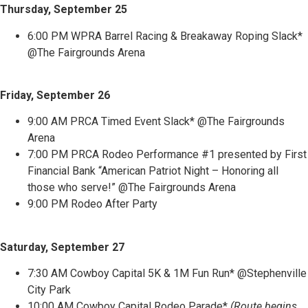
Thursday, September 25
6:00 PM WPRA Barrel Racing & Breakaway Roping Slack*
@The Fairgrounds Arena
Friday, September 26
9:00 AM PRCA Timed Event Slack* @The Fairgrounds
Arena
7:00 PM PRCA Rodeo Performance #1 presented by First
Financial Bank “American Patriot Night – Honoring all
those who serve!” @The Fairgrounds Arena
9:00 PM Rodeo After Party
Saturday, September 27
7:30 AM Cowboy Capital 5K & 1M Fun Run* @Stephenville
City Park
10:00 AM Cowboy Capital Rodeo Parade*
(Route begins