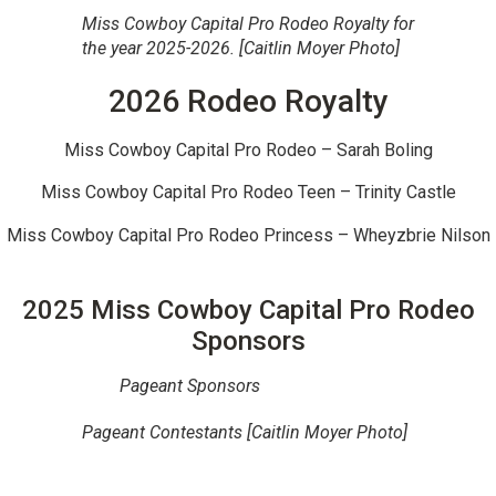
Miss Cowboy Capital Pro Rodeo Royalty for
the year 2025-2026. [Caitlin Moyer Photo]
2026 Rodeo Royalty
Miss Cowboy Capital Pro Rodeo – Sarah Boling
Miss Cowboy Capital Pro Rodeo Teen – Trinity Castle
Miss Cowboy Capital Pro Rodeo Princess – Wheyzbrie Nilson
2025 Miss Cowboy Capital Pro Rodeo
Sponsors
Pageant Sponsors
Pageant Contestants [Caitlin Moyer Photo]